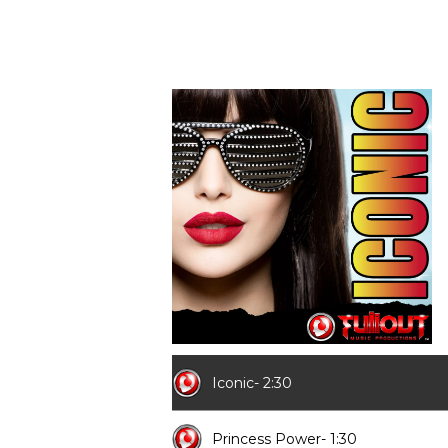
Iconic- 2:30
Princess Power- 1:30