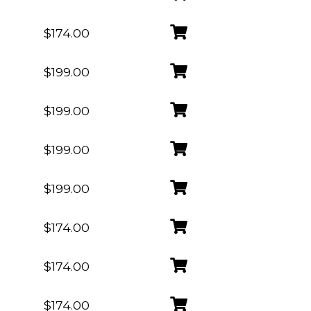
$174.00
$199.00
$199.00
$199.00
$199.00
$174.00
$174.00
$174.00