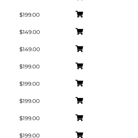
$199.00
$149.00
$149.00
$199.00
$199.00
$199.00
$199.00
$199.00