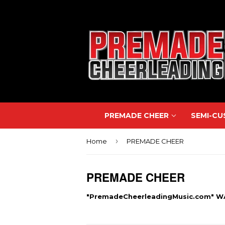
PREMADE CHEER
SEMI-C
›
Home
PREMADE CHEER
PREMADE CHEER
"PremadeCheerleadingMusic.com" 