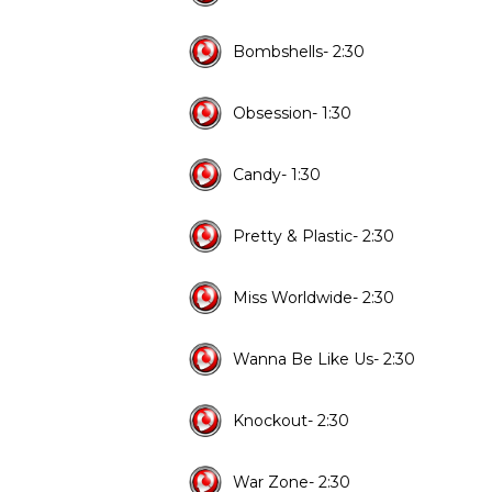
Bombshells- 2:30
Obsession- 1:30
Candy- 1:30
Pretty & Plastic- 2:30
Miss Worldwide- 2:30
Wanna Be Like Us- 2:30
Knockout- 2:30
War Zone- 2:30