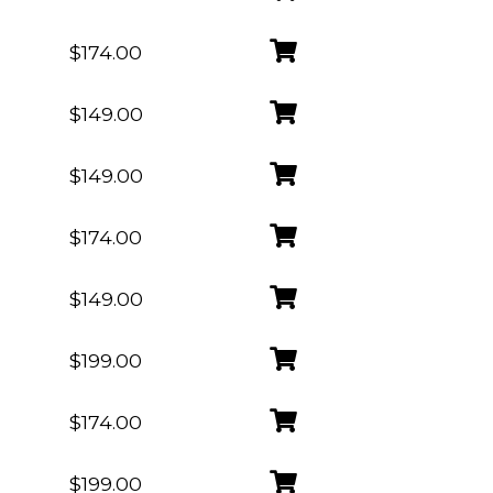
$174.00
$149.00
$149.00
$174.00
$149.00
$199.00
$174.00
$199.00