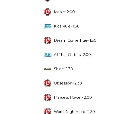
Iconic- 2:00
Kids Rule- 1:30
Dream Come True- 1:30
All That Glitters- 2:00
Shine- 1:30
Obsession- 2:30
Princess Power- 2:00
Worst Nightmare- 2:30