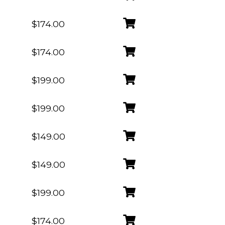
$174.00
$174.00
$199.00
$199.00
$149.00
$149.00
$199.00
$174.00