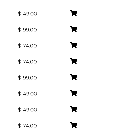
$149.00
$199.00
$174.00
$174.00
$199.00
$149.00
$149.00
$174.00