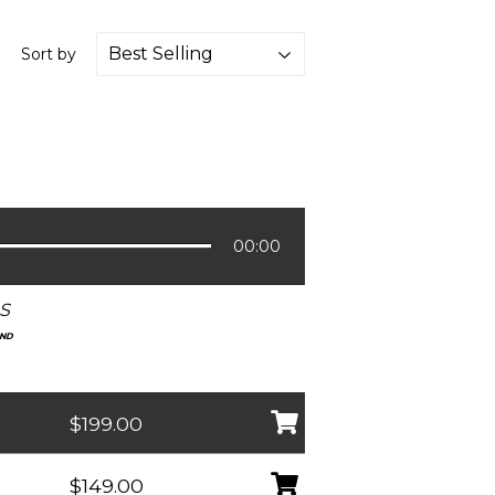
Sort by
00:00
S
UND
$199.00
$149.00