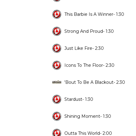
This Barbie Is A Winner- 1:30
Strong And Proud- 1:30
Just Like Fire- 2:30
Icons To The Floor- 2:30
'Bout To Be A Blackout- 2:30
Stardust- 1:30
Shining Moment- 1:30
Outta This World- 2:00