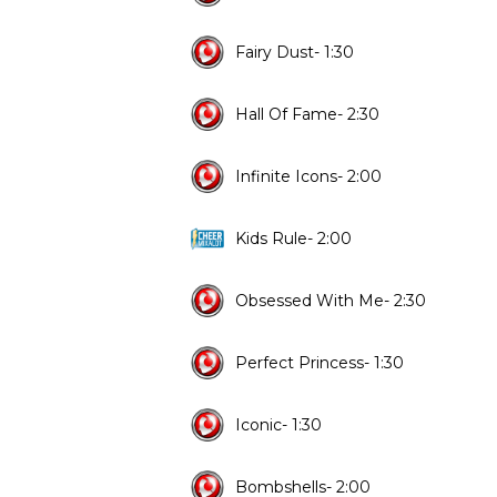
Fairy Dust- 1:30
Hall Of Fame- 2:30
Infinite Icons- 2:00
Kids Rule- 2:00
Obsessed With Me- 2:30
Perfect Princess- 1:30
Iconic- 1:30
Bombshells- 2:00