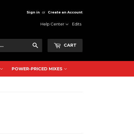
Sign in
or
Create an Account
Help Center
Edits
Search
CART
POWER-PRICED MIXES