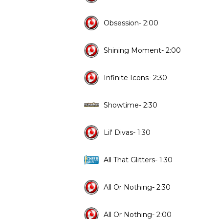
Obsession- 2:00
Shining Moment- 2:00
Infinite Icons- 2:30
Showtime- 2:30
Lil' Divas- 1:30
All That Glitters- 1:30
All Or Nothing- 2:30
All Or Nothing- 2:00