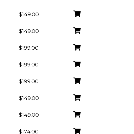
$149.00
$149.00
$199.00
$199.00
$199.00
$149.00
$149.00
$174.00