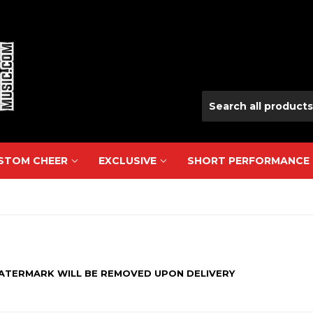
USTOM CHEER
EXCLUSIVE
SHORT PERFORMANCE
WATERMARK WILL BE REMOVED
UPON
DELIVERY