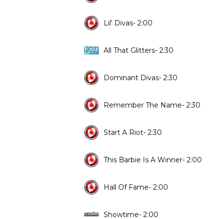
Lil' Divas- 2:00
All That Glitters- 2:30
Dominant Divas- 2:30
Remember The Name- 2:30
Start A Riot- 2:30
This Barbie Is A Winner- 2:00
Hall Of Fame- 2:00
Showtime- 2:00