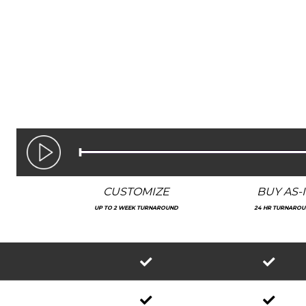
CUSTOMIZE
BUY AS-I
UP TO 2 WEEK TURNAROUND
24 HR TURNARO