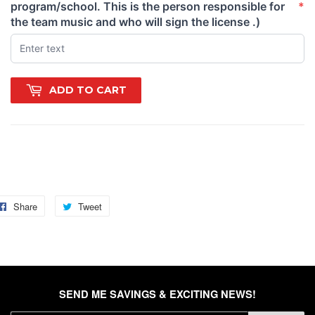
program/school. This is the person responsible for
*
(required)
the team music and who will sign the license .)
ADD TO CART
gs: unstoppable, redemption, slay, werk, work, new, strong,
amp, vengeance, revenge, comeback, payback, legend
Share
Share
Tweet
Tweet
on
on
Facebook
Twitter
SEND ME SAVINGS & EXCITING NEWS!