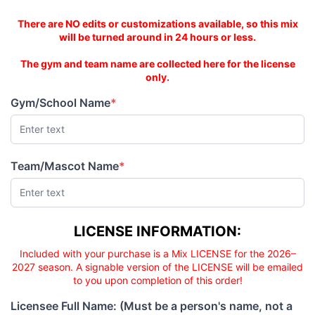
PRICE
PRICE
This is an AS-IS mix!
There are NO edits or customizations available, so this mix
will be turned around in 24 hours or less.
The gym and team name are collected here for the license
only.
Gym/School Name
*
(required)
Team/Mascot Name
*
(required)
Licensee responsibility
LICENSE INFORMATION:
Included with your purchase is a Mix LICENSE for the 2026–
2027 season. A signable version of the LICENSE will be emailed
to you upon completion of this order!
Licensee Full Name: (Must be a person's name, not a