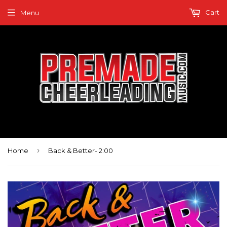
Cart
Menu
›
Home
Back & Better- 2:00