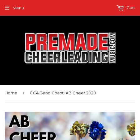
Cart
Menu
›
Home
CCA Band Chant: AB Cheer 2020