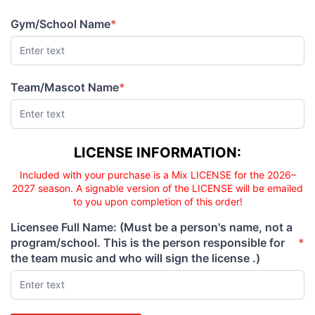
PRICE
PRICE
Gym/School Name
*
(required)
Team/Mascot Name
*
(required)
Licensee responsibility
LICENSE INFORMATION:
Included with your purchase is a Mix LICENSE for the 2026–
2027 season. A signable version of the LICENSE will be emailed
to you upon completion of this order!
Licensee Full Name: (Must be a person's name, not a
program/school. This is the person responsible for
*
(required)
the team music and who will sign the license .)