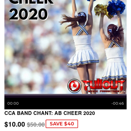
00:00
-00:46
CCA BAND CHANT: AB CHEER 2020
$10.00
REGULAR
$50.00
SALE
$10.00
$50.00
SAVE $40