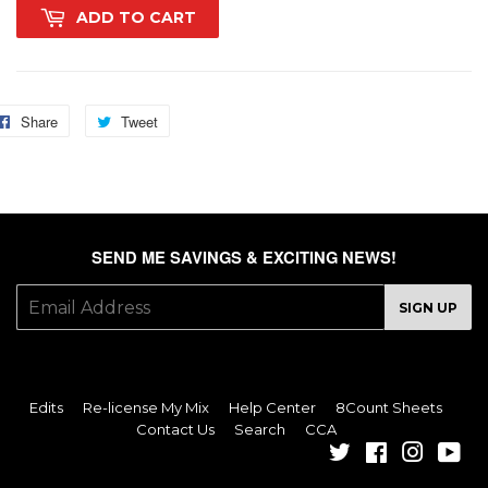
ADD TO CART
Share
Share
Tweet
Tweet
on
on
Facebook
Twitter
SEND ME SAVINGS & EXCITING NEWS!
E-
SIGN UP
mail
Edits
Re-license My Mix
Help Center
8Count Sheets
Contact Us
Search
CCA
Twitter
Facebook
Instagra
You