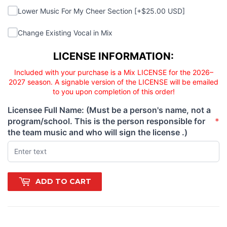
Lower Music For My Cheer Section
Lower Music For My Cheer Section [+$25.00 USD]
Change Existing Vocal in Mix
Change Existing Vocal in Mix
Licensee responsibility
LICENSE INFORMATION:
Included with your purchase is a Mix LICENSE for the 2026–
2027 season. A signable version of the LICENSE will be emailed
to you upon completion of this order!
Licensee Full Name: (Must be a person's name, not a
program/school. This is the person responsible for
*
(required)
the team music and who will sign the license .)
ADD TO CART