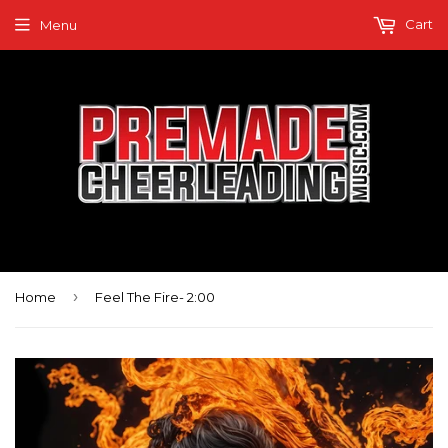
Cart
Menu
›
Home
Feel The Fire- 2:00