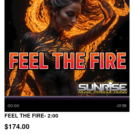
00:00
-01:59
FEEL THE FIRE- 2:00
$174.00
$174.00