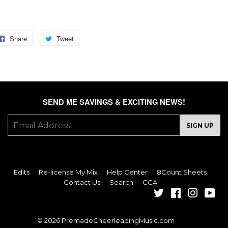
GS: fire, smoke, heat, alarm, hot, sizzle, spark, fuse, flame, burn, lit,
nite, sweat, flame, sizzle
Share
Share
Tweet
Tweet
on
on
Facebook
Twitter
SEND ME SAVINGS & EXCITING NEWS!
E-
SIGN UP
mail
Edits
Re-license My Mix
Help Center
8Count Sheets
Contact Us
Search
CCA
Twitter
Facebook
Instagra
You
© 2026
PremadeCheerleadingMusic.com