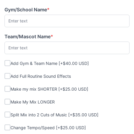
Gym/School Name
*
(required)
Team/Mascot Name
*
(required)
Add Gym & Team Name
Add Gym & Team Name [+$40.00 USD]
Add Full Routine Sound Effects
Add Full Routine Sound Effects
Make my mix SHORTER
Make my mix SHORTER [+$25.00 USD]
Make My Mix LONGER
Make My Mix LONGER
Split Mix into 2 Cuts of Music
Split Mix into 2 Cuts of Music [+$35.00 USD]
Change Tempo/Speed
Change Tempo/Speed [+$25.00 USD]