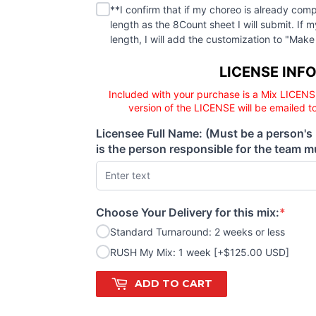
**I confirm that if my choreo is already
(required)
**I confirm that if my choreo is already comp
length as the 8Count sheet I will submit. If 
length, I will add the customization to "
Licensee responsibility
LICENSE INF
Included with your purchase is a Mix LICENS
version of the LICENSE will be emailed t
Licensee Full Name: (Must be a person's
(required)
is the person responsible for the team mu
Choose Your Delivery for this mix:
*
(required)
Standard Turnaround: 2 weeks or less
RUSH My Mix: 1 week [+$125.00 USD]
ADD TO CART