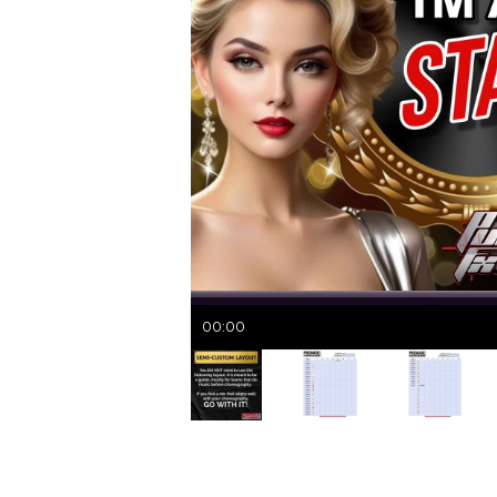
00:00