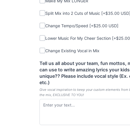
Make My Mix LONGER
Split Mix into 2 Cuts of Music
Split Mix into 2 Cuts of Music [+$35.00 USD
Change Tempo/Speed
Change Tempo/Speed [+$25.00 USD]
Lower Music For My Cheer Section
Lower Music For My Cheer Section [+$25.0
Change Existing Vocal in Mix
Change Existing Vocal in Mix
Tell us all about your team, fun mottos,
can use to write amazing lyrics your kid
(required)
unique?? Please include vocal style (Ex.
etc.)
Give vocal inspiration to keep your custom elements from 
the mix, EXCLUSIVE TO YOU!