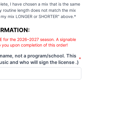
 complete, I have chosen a mix that is the same length as 
lete, I have chosen a mix that is the same
my routine length does not match the mix
Make my mix LONGER or SHORTER" above.*
ORMATION:
E for the 2026–2027 season. A signable
o you upon completion of this order!
 name, not a program/school. This
*
sic and who will sign the license .)