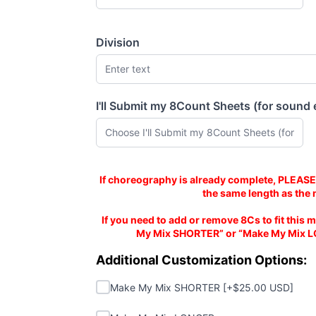
Division
I'll Submit my 8Count Sheets (for sound 
(required)
Mix is same length as 8C Sheets
If choreography is already complete, PLEASE
the same length as the 
If you need to add or remove 8Cs to fit this m
My Mix SHORTER” or “Make My Mix L
Additional Customizations:
Additional Customization Options:
Make My Mix SHORTER
Make My Mix SHORTER [+$25.00 USD]
Make My Mix LONGER