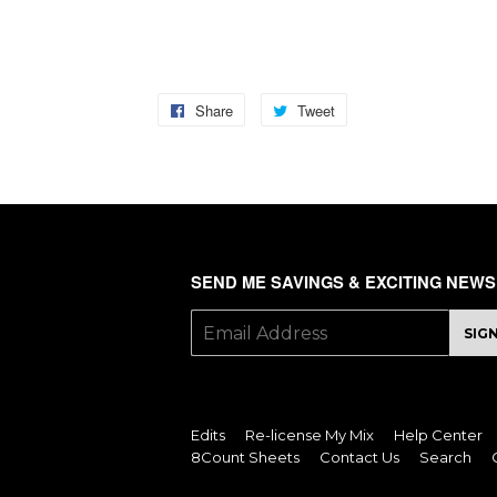
TAGS: celebrity, camera, fame, pose, paparazzi, b
Share
Share
Tweet
Tweet
on
on
Facebook
Twitter
SEND ME SAVINGS & EXCITING NEWS
E-
SIG
mail
Edits
Re-license My Mix
Help Center
8Count Sheets
Contact Us
Search