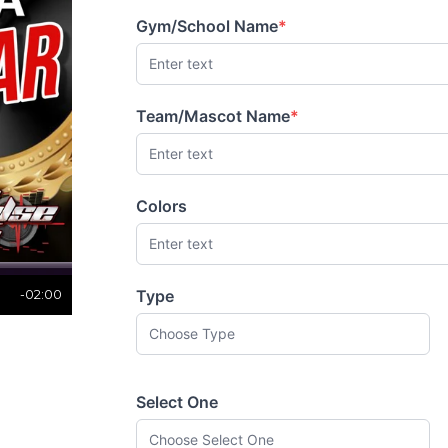
Gym/School Name
*
(required)
Team/Mascot Name
*
(required)
Colors
Type
-02:00
Select One