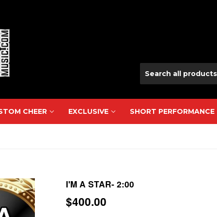
USTOM CHEER
EXCLUSIVE
SHORT PERFORMANCE
I'M A STAR- 2:00
$400.00
$400.00