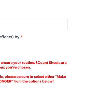
effects) by:
*
 ensure your routine/8Count Sheets are
mix you've chosen.
ix, please be sure to select either “Make
ONGER” from the options below!