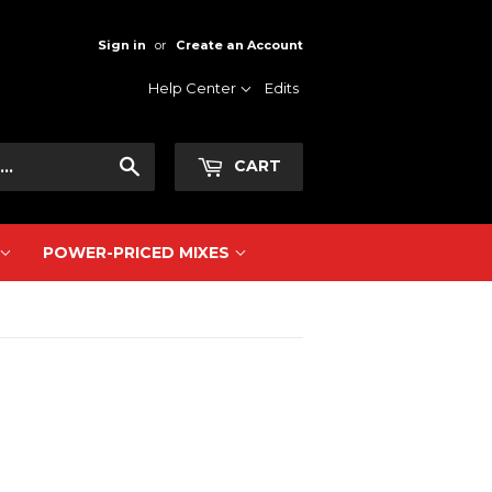
Sign in
or
Create an Account
Help Center
Edits
Search
CART
POWER-PRICED MIXES