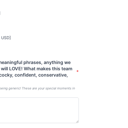
]
0 USD]
 meaningful phrases, anything we
s will LOVE! What makes this team
*
 cocky, confident, conservative,
being generic! These are your special moments in