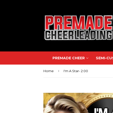
PREMADE CHEER
SEMI-C
›
Home
I'm A Star- 2:00