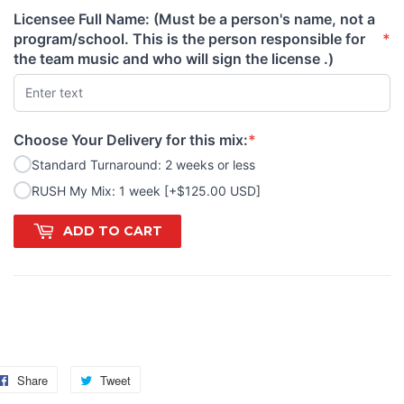
Licensee Full Name: (Must be a person's name, not a
program/school. This is the person responsible for
*
(required)
the team music and who will sign the license .)
Choose Your Delivery for this mix:
*
(required)
Standard Turnaround: 2 weeks or less
RUSH My Mix: 1 week [+$125.00 USD]
ADD TO CART
GS: diva, lady, ladies, girls, pretty, Barbie, glam, devil, Prada,
nway, model
Share
Share
Tweet
Tweet