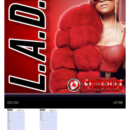
00:00
-01:59