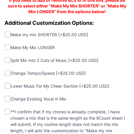
If you need to add or remove 8Cs to fit this mix, please be
sure to select either “Make My Mix SHORTER” or “Make My
Mix LONGER” from the options below!
Additional Customizations:
Additional Customization Options:
Make my mix SHORTER
Make my mix SHORTER [+$25.00 USD]
Make My Mix LONGER
Make My Mix LONGER
Split Mix into 2 Cuts of Music
Split Mix into 2 Cuts of Music [+$35.00 USD]
Change Tempo/Speed
Change Tempo/Speed [+$25.00 USD]
Lower Music For My Cheer Section
Lower Music For My Cheer Section [+$25.00 USD]
Change Existing Vocal in Mix
Change Existing Vocal in Mix
**I confirm that if my choreo is already complete, I hav
(required)
**I confirm that if my choreo is already complete, I have
chosen a mix that is the same length as the 8Count sheet I
will submit. If my routine length does not match the mix
length, I will add the customization to "Make my mix