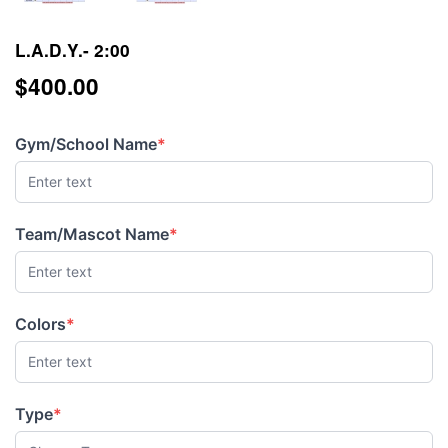
L.A.D.Y.- 2:00
$400.00
$400.00
Gym/School Name
*
(required)
Team/Mascot Name
*
(required)
Colors
*
(required)
Type
*
(required)