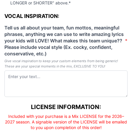
LONGER or SHORTER" above.*
VOCAL INSPIRATION
VOCAL INSPIRATION:
Tell us all about your team, fun mottos, meaningful
phrases, anything we can use to write amazing lyrics
your kids will LOVE! What makes this team unique??
*
(required)
Please include vocal style (Ex. cocky, confident,
conservative, etc.)
Give vocal inspiration to keep your custom elements from being generic!
These are your special moments in the mix, EXCLUSIVE TO YOU!
Licensee responsibility
LICENSE INFORMATION:
Included with your purchase is a Mix LICENSE for the 2026–
2027 season. A signable version of the LICENSE will be emailed
to you upon completion of this order!