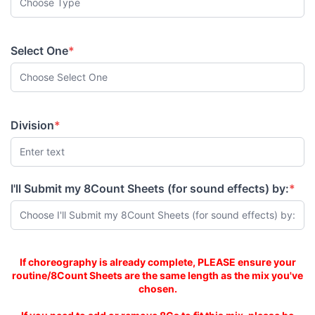
Select One
*
(required)
Division
*
(required)
I'll Submit my 8Count Sheets (for sound effects) by:
*
(required)
Mix is same length as 8C Sheets
If choreography is already complete, PLEASE ensure your
routine/8Count Sheets are the same length as the mix you've
chosen.