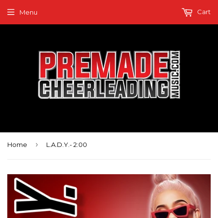
Cart
Menu
›
Home
L.A.D.Y.- 2:00