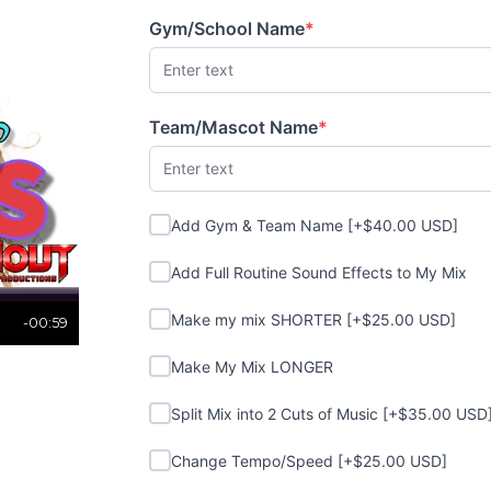
Gym/School Name
*
(required)
Team/Mascot Name
*
(required)
Add Gym & Team Name
Add Gym & Team Name [+$40.00 USD]
Add Full Routine Sound Effects to My Mi
Add Full Routine Sound Effects to My Mix
Make my mix SHORTER
Make my mix SHORTER [+$25.00 USD]
-00:59
Make My Mix LONGER
Make My Mix LONGER
Split Mix into 2 Cuts of Music
Split Mix into 2 Cuts of Music [+$35.00 USD
Change Tempo/Speed
Change Tempo/Speed [+$25.00 USD]