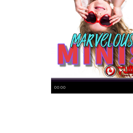
00:00