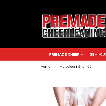
PREMADE CHEER
SEMI-C
›
Home
Marvelous Minis- 1:00