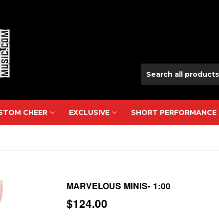
USTOM CHEER
EXCLUSIVE
SHORT PERFORMANCE
MARVELOUS MINIS- 1:00
$124.00
$124.00