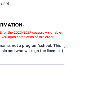
0 USD]
ORMATION:
E for the 2026–2027 season. A signable
o you upon completion of this order!
 name, not a program/school. This
*
sic and who will sign the license .)