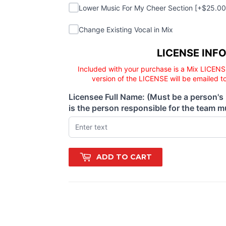
Lower Music For My Cheer Section
Lower Music For My Cheer Section [+$25.0
Change Existing Vocal in Mix
Change Existing Vocal in Mix
Licensee responsibility
LICENSE INF
Included with your purchase is a Mix LICENS
version of the LICENSE will be emailed t
Licensee Full Name: (Must be a person's
(required)
is the person responsible for the team mu
ADD TO CART