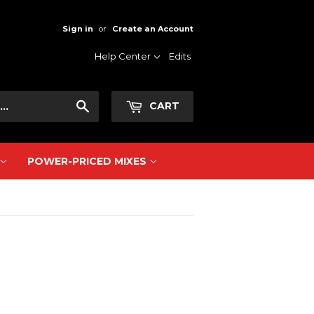
Sign in
or
Create an Account
Help Center
Edits
Search
CART
POWER-PRICED MIXES