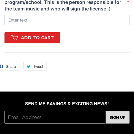
program/school. This is the person responsible for
*
(required)
the team music and who will sign the license .)
ADD TO CART
Share
Share
Tweet
Tweet
on
on
Facebook
Twitter
SEND ME SAVINGS & EXCITING NEWS!
E-
SIGN UP
mail