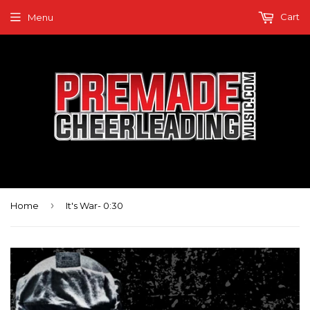
Cart
Menu
›
Home
It's War- 0:30