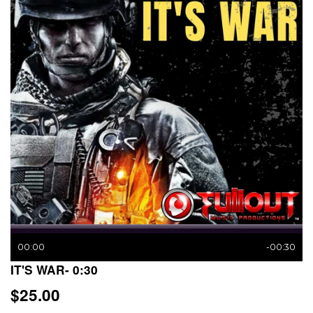
00:00
-00:30
IT'S WAR- 0:30
$25.00
$25.00