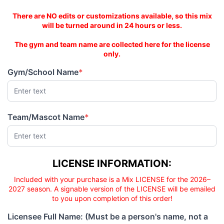
This is an AS-IS mix!
There are NO edits or customizations available, so this mix
will be turned around in 24 hours or less.
The gym and team name are collected here for the license
only.
Gym/School Name
*
(required)
Team/Mascot Name
*
(required)
Licensee responsibility
LICENSE INFORMATION:
Included with your purchase is a Mix LICENSE for the 2026–
2027 season. A signable version of the LICENSE will be emailed
to you upon completion of this order!
Licensee Full Name: (Must be a person's name, not a