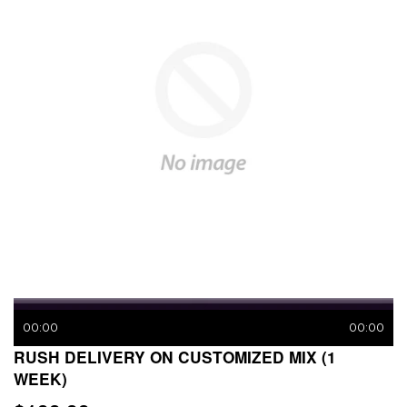
00:00
00:00
RUSH DELIVERY ON CUSTOMIZED MIX (1
WEEK)