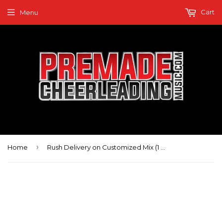
Cart
Menu
›
Home
Rush Delivery on Customized Mix (1 week)