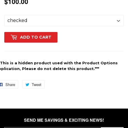
$100.00
$100.00
ADD TO CART
*This is a hidden product used with the Product Options
plication, Please do not delete this product.***
Share
Share
Tweet
Tweet
on
on
Facebook
Twitter
SEND ME SAVINGS & EXCITING NEWS!