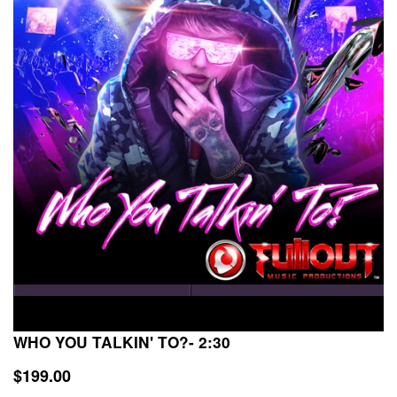
WHO YOU TALKIN' TO?- 2:30
$199.00
$199.00