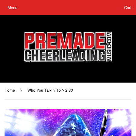
Menu
Cart
Home
Who You Talkin' To?- 2:30
›