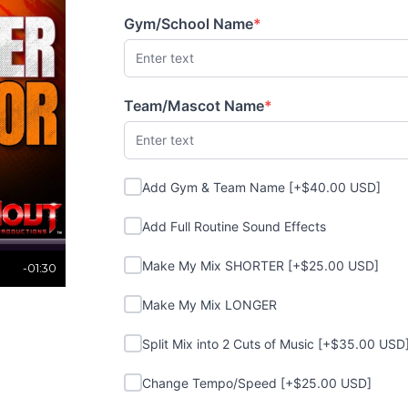
Gym/School Name
*
(required)
Team/Mascot Name
*
(required)
Add Gym & Team Name
Add Gym & Team Name [+$40.00 USD]
Add Full Routine Sound Effects
Add Full Routine Sound Effects
Make My Mix SHORTER
Make My Mix SHORTER [+$25.00 USD]
-01:30
Make My Mix LONGER
Make My Mix LONGER
Split Mix into 2 Cuts of Music
Split Mix into 2 Cuts of Music [+$35.00 USD
Change Tempo/Speed
Change Tempo/Speed [+$25.00 USD]