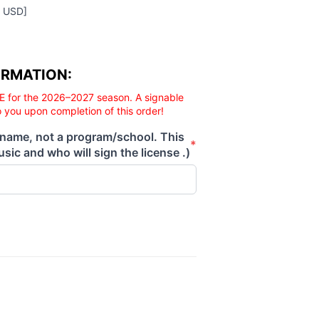
0 USD]
ORMATION:
E for the 2026–2027 season. A signable
o you upon completion of this order!
 name, not a program/school. This
*
sic and who will sign the license .)