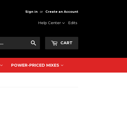
Sign in
or
Create an Account
Help Center
Edits
Search
CART
POWER-PRICED MIXES