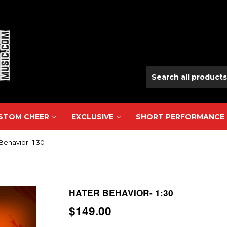
USTOM CHEER
EXCLUSIVE
SHORT PERFORMANCE
Behavior- 1:30
HATER BEHAVIOR- 1:30
$149.00
$149.00