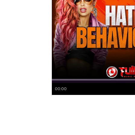
00:00