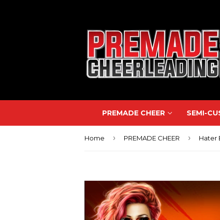
PREMADE CHEER
SEMI-C
›
›
Home
PREMADE CHEER
Hater 