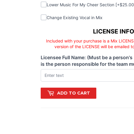
Lower Music For My Cheer Section
Lower Music For My Cheer Section [+$25.0
Change Existing Vocal in Mix
Change Existing Vocal in Mix
Licensee responsibility
LICENSE INF
Included with your purchase is a Mix LICENS
version of the LICENSE will be emailed t
Licensee Full Name: (Must be a person's
(required)
is the person responsible for the team mu
ADD TO CART
quad, crew, boss, jealous