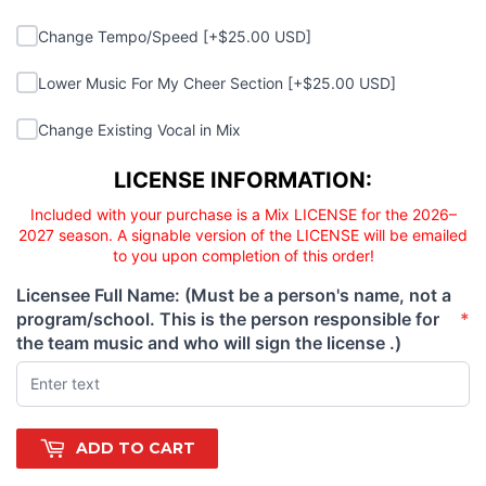
Change Tempo/Speed
Change Tempo/Speed [+$25.00 USD]
Lower Music For My Cheer Section
Lower Music For My Cheer Section [+$25.00 USD]
Change Existing Vocal in Mix
Change Existing Vocal in Mix
Licensee responsibility
LICENSE INFORMATION:
Included with your purchase is a Mix LICENSE for the 2026–
2027 season. A signable version of the LICENSE will be emailed
to you upon completion of this order!
Licensee Full Name: (Must be a person's name, not a
program/school. This is the person responsible for
*
(required)
the team music and who will sign the license .)
ADD TO CART