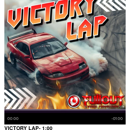
00:00
-01:00
VICTORY LAP- 1:00