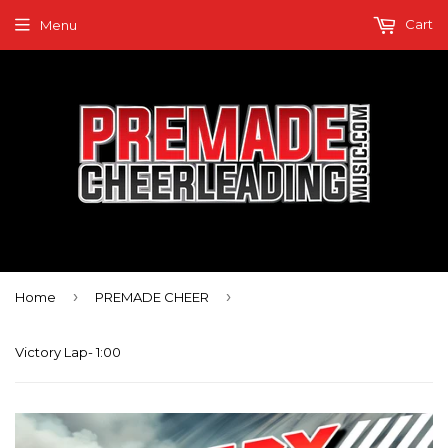
Cart
Menu
›
›
Home
PREMADE CHEER
Victory Lap- 1:00