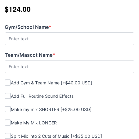
$124.00
$124.00
Gym/School Name
*
(required)
Team/Mascot Name
*
(required)
Add Gym & Team Name
Add Gym & Team Name [+$40.00 USD]
Add Full Routine Sound Effects
Add Full Routine Sound Effects
Make my mix SHORTER
Make my mix SHORTER [+$25.00 USD]
Make My Mix LONGER
Make My Mix LONGER
Split Mix into 2 Cuts of Music
Split Mix into 2 Cuts of Music [+$35.00 USD]